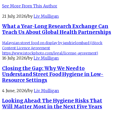
See More From This Author
21 July, 2026
/
by
Liv Mulligan
What a Year-Long Research Exchange Can
Teach Us About Global Health Partnerships
Malaysian street food on display by jandrielombard (iStock
Content Licence Agreement
https://www.istockphoto.com/legal/license-agreement)
16 July, 2026
/
by
Liv Mulligan
Closing the Gap: Why We Need to
Understand Street Food Hygiene in Low-
Resource Settings
4 June, 2026
/
by
Liv Mulligan
Looking Ahead: The Hygiene Risks That
Will Matter Most in the Next Five Years