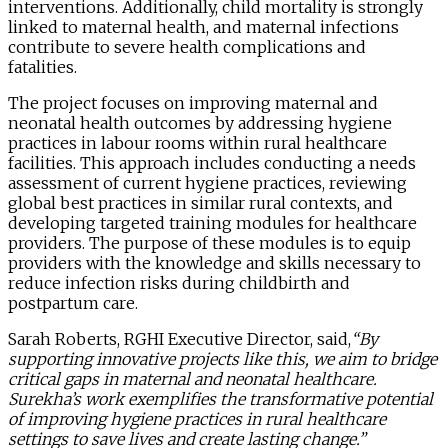
interventions. Additionally, child mortality is strongly
linked to maternal health, and maternal infections
contribute to severe health complications and
fatalities.
The project focuses on improving maternal and
neonatal health outcomes by addressing hygiene
practices in labour rooms within rural healthcare
facilities. This approach includes conducting a needs
assessment of current hygiene practices, reviewing
global best practices in similar rural contexts, and
developing targeted training modules for healthcare
providers. The purpose of these modules is to equip
providers with the knowledge and skills necessary to
reduce infection risks during childbirth and
postpartum care.
Sarah Roberts, RGHI Executive Director, said,
“By
supporting innovative projects like this, we aim to bridge
critical gaps in maternal and neonatal healthcare.
Surekha’s work exemplifies the transformative potential
of improving hygiene practices in rural healthcare
settings to save lives and create lasting change.”