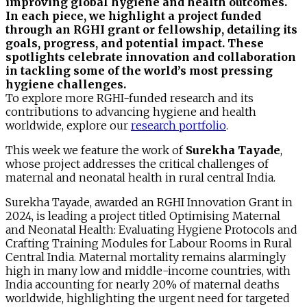
improving global hygiene and health outcomes.
In each piece, we highlight a project funded
through an RGHI grant or fellowship, detailing its
goals, progress, and potential impact. These
spotlights celebrate innovation and collaboration
in tackling some of the world’s most pressing
hygiene challenges.
To explore more RGHI-funded research and its
contributions to advancing hygiene and health
worldwide, explore our
research portfolio
.
This week we feature the work of
Surekha Tayade
,
whose project addresses the critical challenges of
maternal and neonatal health in rural central India.
Surekha Tayade, awarded an RGHI Innovation Grant in
2024, is leading a project titled Optimising Maternal
and Neonatal Health: Evaluating Hygiene Protocols and
Crafting Training Modules for Labour Rooms in Rural
Central India. Maternal mortality remains alarmingly
high in many low and middle-income countries, with
India accounting for nearly 20% of maternal deaths
worldwide, highlighting the urgent need for targeted