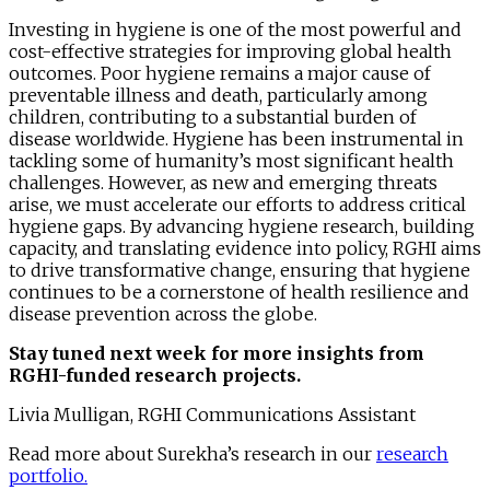
Investing in hygiene is one of the most powerful and
cost-effective strategies for improving global health
outcomes. Poor hygiene remains a major cause of
preventable illness and death, particularly among
children, contributing to a substantial burden of
disease worldwide. Hygiene has been instrumental in
tackling some of humanity’s most significant health
challenges. However, as new and emerging threats
arise, we must accelerate our efforts to address critical
hygiene gaps. By advancing hygiene research, building
capacity, and translating evidence into policy, RGHI aims
to drive transformative change, ensuring that hygiene
continues to be a cornerstone of health resilience and
disease prevention across the globe.
Stay tuned next week for more insights from
RGHI-funded research projects.
Livia Mulligan, RGHI Communications Assistant
Read more about Surekha’s research in our
research
portfolio.