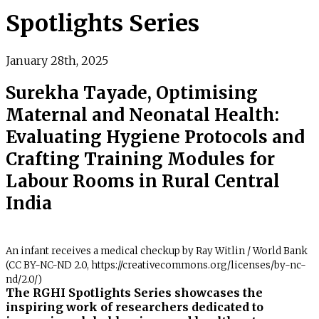
Spotlights Series
January 28th, 2025
Surekha Tayade, Optimising
Maternal and Neonatal Health:
Evaluating Hygiene Protocols and
Crafting Training Modules for
Labour Rooms in Rural Central
India
An infant receives a medical checkup by Ray Witlin / World Bank
(CC BY-NC-ND 2.0, https://creativecommons.org/licenses/by-nc-
nd/2.0/)
The RGHI Spotlights Series showcases the
inspiring work of researchers dedicated to