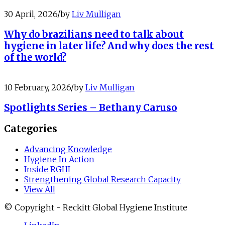
30 April, 2026
/
by
Liv Mulligan
Why do brazilians need to talk about
hygiene in later life? And why does the rest
of the world?
10 February, 2026
/
by
Liv Mulligan
Spotlights Series – Bethany Caruso
Categories
Advancing Knowledge
Hygiene In Action
Inside RGHI
Strengthening Global Research Capacity
View All
© Copyright - Reckitt Global Hygiene Institute