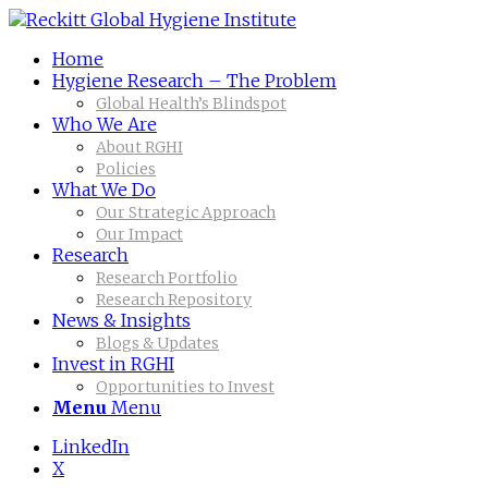
Home
Hygiene Research – The Problem
Global Health’s Blindspot
Who We Are
About RGHI
Policies
What We Do
Our Strategic Approach
Our Impact
Research
Research Portfolio
Research Repository
News & Insights
Blogs & Updates
Invest in RGHI
Opportunities to Invest
Menu
Menu
LinkedIn
X