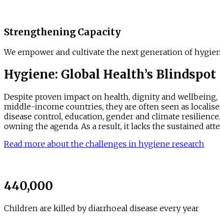
Strengthening Capacity
We empower and cultivate the next generation of hygiene
Hygiene: Global Health’s Blindspot
Despite proven impact on health, dignity and wellbeing,
middle-income countries, they are often seen as localised
disease control, education, gender and climate resilience.
owning the agenda. As a result, it lacks the sustained att
Read more about the challenges in hygiene research
440,000
Children are killed by diarrhoeal disease every year