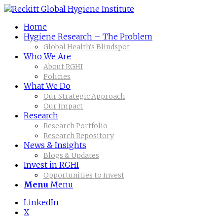
Home
Hygiene Research – The Problem
Global Health’s Blindspot
Who We Are
About RGHI
Policies
What We Do
Our Strategic Approach
Our Impact
Research
Research Portfolio
Research Repository
News & Insights
Blogs & Updates
Invest in RGHI
Opportunities to Invest
Menu
Menu
LinkedIn
X