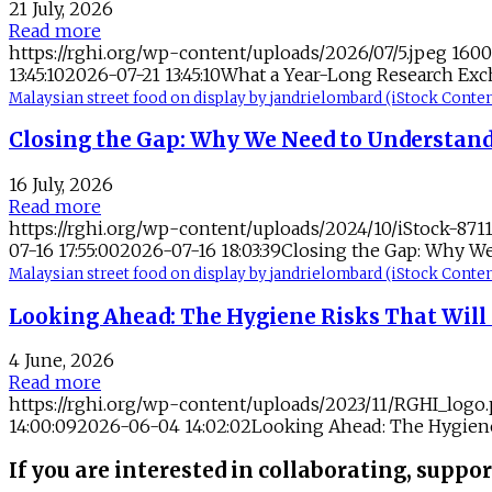
21 July, 2026
Read more
https://rghi.org/wp-content/uploads/2026/07/5.jpeg
1600
13:45:10
2026-07-21 13:45:10
What a Year-Long Research Exc
Malaysian street food on display by jandrielombard (iStock Con
Closing the Gap: Why We Need to Understand
16 July, 2026
Read more
https://rghi.org/wp-content/uploads/2024/10/iStock-871
07-16 17:55:00
2026-07-16 18:03:39
Closing the Gap: Why We
Malaysian street food on display by jandrielombard (iStock Con
Looking Ahead: The Hygiene Risks That Will 
4 June, 2026
Read more
https://rghi.org/wp-content/uploads/2023/11/RGHI_logo
14:00:09
2026-06-04 14:02:02
Looking Ahead: The Hygiene 
If you are interested in collaborating, suppor