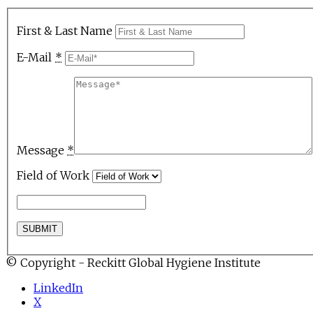
First & Last Name
E-Mail
*
Message
*
Field of Work
© Copyright - Reckitt Global Hygiene Institute
LinkedIn
X