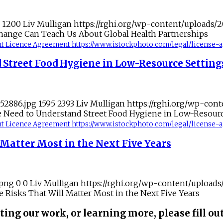
1200
Liv Mulligan
https://rghi.org/wp-content/uploads/
hange Can Teach Us About Global Health Partnerships
tent Licence Agreement https://www.istockphoto.com/legal/license
 Street Food Hygiene in Low-Resource Setting
152886.jpg
1595
2393
Liv Mulligan
https://rghi.org/wp-con
 Need to Understand Street Food Hygiene in Low-Resourc
tent Licence Agreement https://www.istockphoto.com/legal/license
Matter Most in the Next Five Years
.png
0
0
Liv Mulligan
https://rghi.org/wp-content/upload
Risks That Will Matter Most in the Next Five Years
ting our work, or learning more, please fill ou