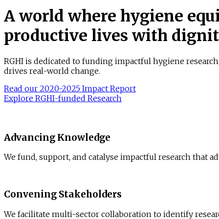
A world where hygiene equi
productive lives with digni
RGHI is dedicated to funding impactful hygiene research
drives real-world change.
Read our 2020-2025 Impact Report
Explore RGHI-funded Research
Advancing Knowledge
We fund, support, and catalyse impactful research that a
Convening Stakeholders
We facilitate multi-sector collaboration to identify rese