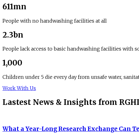
611mn
People with no handwashing facilities at all
2.3bn
People lack access to basic handwashing facilities with 
1,000
Children under 5 die every day from unsafe water, sanit
Work With Us
Lastest News
&
Insights from RGH
What a Year-Long Research Exchange Can Te