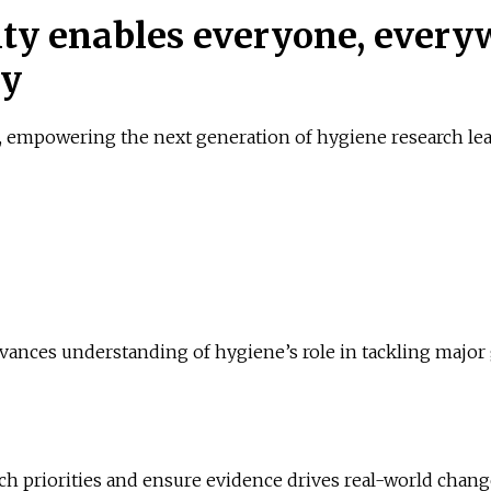
ty enables everyone, everyw
ty
, empowering the next generation of hygiene research lead
dvances understanding of hygiene’s role in tackling major 
arch priorities and ensure evidence drives real-world chang