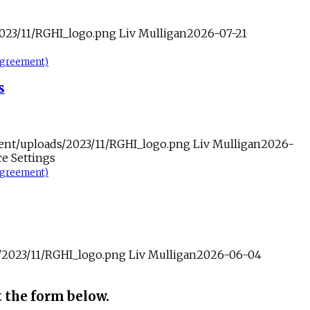
2023/11/RGHI_logo.png
Liv Mulligan
2026-07-21
-agreement)
s
tent/uploads/2023/11/RGHI_logo.png
Liv Mulligan
2026-
e Settings
-agreement)
s/2023/11/RGHI_logo.png
Liv Mulligan
2026-06-04
t the form below.