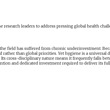
 research leaders to address pressing global health chall
 the field has suffered from chronic underinvestment. Bec
 rather than global priorities. Yet hygiene is a universal 
 Its cross-disciplinary nature means it frequently falls be
ention and dedicated investment required to deliver its full