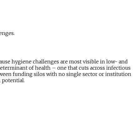
enges.
ause hygiene challenges are most visible in low- and
determinant of health – one that cuts across infectious
tween funding silos with no single sector or institution
 potential.