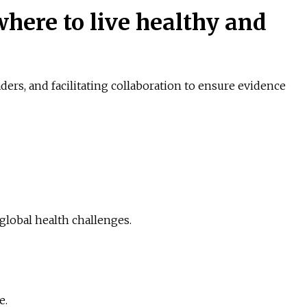
here to live healthy and
ers, and facilitating collaboration to ensure evidence
global health challenges.
e.