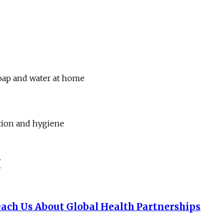
soap and water at home
ation and hygiene
I
ach Us About Global Health Partnerships