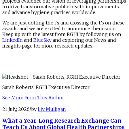
projects evidence our vision of leveraging partnerships
to drive transformative public health improvements
and advance hygiene practices worldwide.
We are just dotting the i’s and crossing the t’s on these
awards, and we are excited to announce them soon.
Keep up with the latest from RGHI by following us on
LinkedIn
and
BlueSky
and exploring our News and
Insights page for more research updates.
Sarah Roberts, RGHI Executive Director
See More From This Author
21 July, 2026
/
by
Liv Mulligan
What a Year-Long Research Exchange Can
Teach Us About Global Health Partnerships