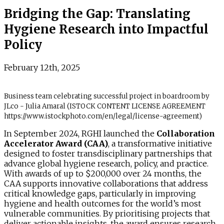
Bridging the Gap: Translating
Hygiene Research into Impactful
Policy
February 12th, 2025
Business team celebrating successful project in boardroom by
JLco - Julia Amaral (ISTOCK CONTENT LICENSE AGREEMENT
https://www.istockphoto.com/en/legal/license-agreement)
In September 2024, RGHI launched the
Collaboration
Accelerator Award (CAA)
, a transformative initiative
designed to foster transdisciplinary partnerships that
advance global hygiene research, policy, and practice.
With awards of up to $200,000 over 24 months, the
CAA supports innovative collaborations that address
critical knowledge gaps, particularly in improving
hygiene and health outcomes for the world’s most
vulnerable communities. By prioritising projects that
deliver actionable insights, the award ensures research