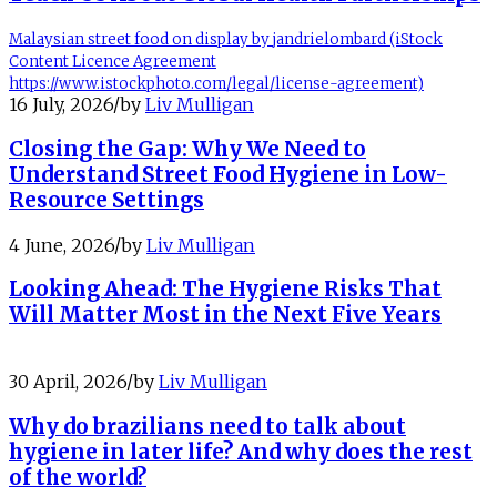
Malaysian street food on display by jandrielombard (iStock
Content Licence Agreement
https://www.istockphoto.com/legal/license-agreement)
16 July, 2026
/
by
Liv Mulligan
Closing the Gap: Why We Need to
Understand Street Food Hygiene in Low-
Resource Settings
4 June, 2026
/
by
Liv Mulligan
Looking Ahead: The Hygiene Risks That
Will Matter Most in the Next Five Years
30 April, 2026
/
by
Liv Mulligan
Why do brazilians need to talk about
hygiene in later life? And why does the rest
of the world?