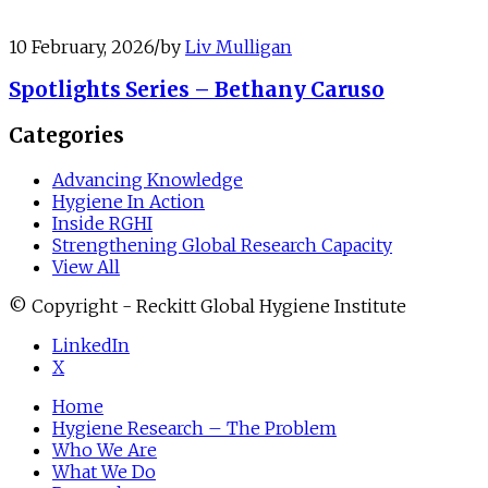
10 February, 2026
/
by
Liv Mulligan
Spotlights Series – Bethany Caruso
Categories
Advancing Knowledge
Hygiene In Action
Inside RGHI
Strengthening Global Research Capacity
View All
© Copyright - Reckitt Global Hygiene Institute
LinkedIn
X
Home
Hygiene Research – The Problem
Who We Are
What We Do