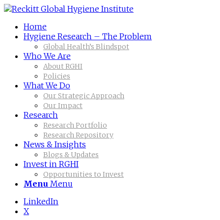
Home
Hygiene Research – The Problem
Global Health’s Blindspot
Who We Are
About RGHI
Policies
What We Do
Our Strategic Approach
Our Impact
Research
Research Portfolio
Research Repository
News & Insights
Blogs & Updates
Invest in RGHI
Opportunities to Invest
Menu
Menu
LinkedIn
X