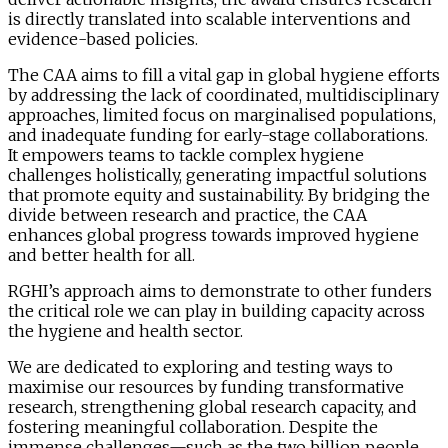
is directly translated into scalable interventions and
evidence-based policies.
The CAA aims t
o
fill
a vital gap in global hygiene efforts
by addressing the lack of coordinated, multidisciplinary
approaches, limited focus on marginalised populations,
and inadequate funding for early-stage collaborations.
It empowers teams to tackle complex hygiene
challenges holistically, generating impactful solutions
that promote equity and sustainability. By bridging the
divide between research and practice, the CAA
enhances global progress towards improved hygiene
and better health for all.
RGHI’s approach aims to demonstrate to other funders
the critical role we can play in building capacity across
the hygiene and health sector.
We are dedicated to exploring and testing ways to
maximise our resources by funding transformative
research, strengthening global research capacity, and
fostering meaningful collaboration. Despite the
immense challenges—such as the two billion people