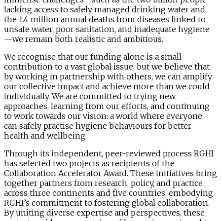
lacking access to safely managed drinking water and
the 1.4 million annual deaths from diseases linked to
unsafe water, poor sanitation, and inadequate hygiene
—we remain both realistic and ambitious.
We recognise that our funding alone is a small
contribution to a vast global issue, but we believe that
by working in partnership with others, we can amplify
our collective impact and achieve more than we could
individually. We are committed to trying new
approaches, learning from our efforts, and continuing
to work towards our vision: a world where everyone
can safely practise hygiene behaviours for better
health and wellbeing.
Through its independent, peer-reviewed process RGHI
has selected two projects as recipients of the
Collaboration Accelerator Award. These initiatives bring
together partners from research, policy, and practice
across three continents and five countries, embodying
RGHI’s commitment to fostering global collaboration.
By uniting diverse expertise and perspectives, these