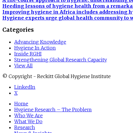
A life-course approach to hygiene: understanding 
Heeding lessons of hygiene health from a remarka
Improving hygiene in Africa includes addressing h
Hygiene experts urge global health community to w
Categories
Advancing Knowledge
Hygiene In Action
Inside RGHI
Strengthening Global Research Capacity
View All
© Copyright - Reckitt Global Hygiene Institute
LinkedIn
X
Home
Hygiene Research – The Problem
Who We Are
What We Do
Research