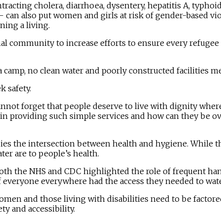
ntracting cholera, diarrhoea, dysentery, hepatitis A, typho
can also put women and girls at risk of gender-based vi
ning a living.
onal community to increase efforts to ensure every refugee 
 camp, no clean water and poorly constructed facilities m
k safety.
cannot forget that people deserve to live with dignity w
es in providing such simple services and how can they be
ies the intersection between health and hygiene. While that
er are to people’s health.
 Both the NHS and CDC highlighted the role of frequent ha
 everyone everywhere had the access they needed to water
 women and those living with disabilities need to be factore
ty and accessibility.