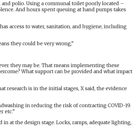
id and polio. Using a communal toilet poorly located –
olence. And hours spent queuing at hand pumps takes
has access to water, sanitation, and hygiene, including
eans they could be very wrong,”
herever they may be. That means implementing these
 overcome? What support can be provided and what impact
 research is in the initial stages, X said, the evidence
ndwashing in reducing the risk of contracting COVID-19.
 etc.”
d in at the design stage. Locks, ramps, adequate lighting,