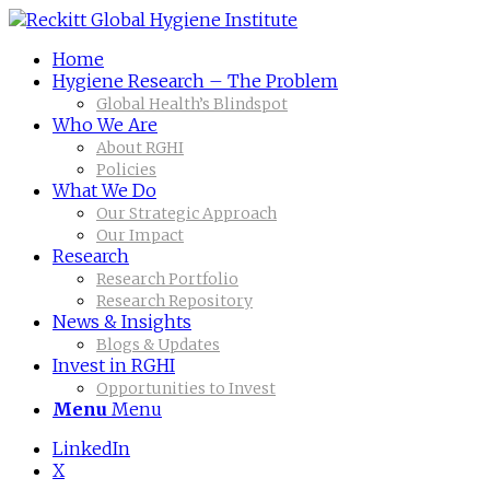
Home
Hygiene Research – The Problem
Global Health’s Blindspot
Who We Are
About RGHI
Policies
What We Do
Our Strategic Approach
Our Impact
Research
Research Portfolio
Research Repository
News & Insights
Blogs & Updates
Invest in RGHI
Opportunities to Invest
Menu
Menu
LinkedIn
X