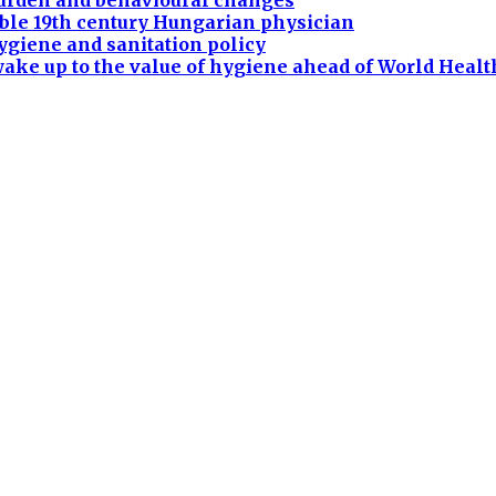
burden and behavioural changes
ble 19th century Hungarian physician
ygiene and sanitation policy
ake up to the value of hygiene ahead of World Heal