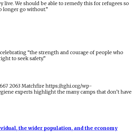
y live. We should be able to remedy this for refugees so
o longer go without.”
 celebrating “the strength and courage of people who
ght to seek safety.”
1667
2063
Matchfire
https://rghi.org/wp-
giene experts highlight the many camps that don’t have
ividual, the wider population, and the economy