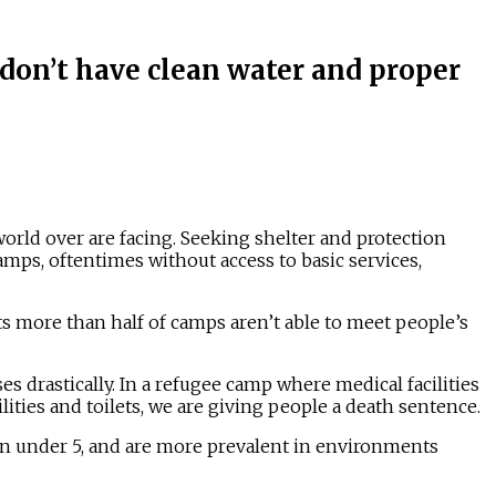
on’t have clean water and proper
world over are facing. Seeking shelter and protection
amps, oftentimes without access to basic services,
s more than half of camps aren’t able to meet people’s
ses drastically. In a refugee camp where medical facilities
cilities and toilets, we are giving people a death sentence.
 under 5, and are more prevalent in environments