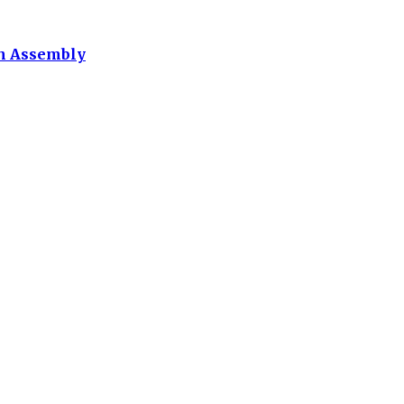
th Assembly