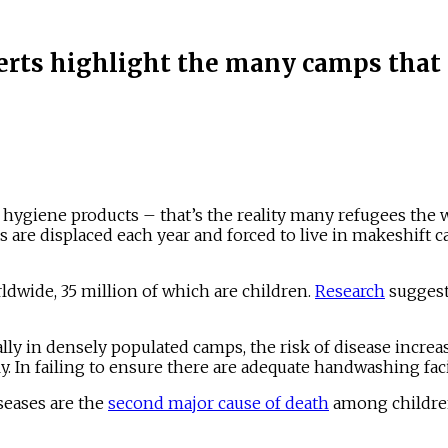
rts highlight the many camps that d
l hygiene products – that’s the reality many refugees the 
 are displaced each year and forced to live in makeshift c
dwide, 35 million of which are children.
Research
suggest
ially in densely populated camps, the risk of disease increa
adly. In failing to ensure there are adequate handwashing fa
seases are the
second major cause of death
among children