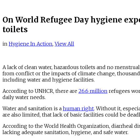
On World Refugee Day hygiene expe
toilets
in
Hygiene In Action
,
View All
A lack of clean water, hazardous toilets and no menstrua
from conflict or the impacts of climate change, thousands
including water and hygiene facilities.
According to UNHCR, there are
26.6 million
refugees worl
daily water needs.
Water and sanitation is a
human right
. Without it, espec
are also limited, that lack of basic facilities could be de
According to the World Health Organization, diarrheal di
lacking adequate sanitation, hygiene, and safe water.