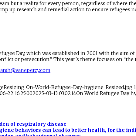
am but a reality for every person, regardless of where the
s ramp up research and remedial action to ensure refugees n
ugee Day, which was established in 2001 with the aim of
flict or persecution.” This year’s theme focuses on “the ri
sarah@vanepercy.com
ageResizing_On-World-Refugee-Day-hygiene_Resized.jpg
06-22 16:25:00
2025-03-13 03:02:14
On World Refugee Day hy
en of respiratory disease
ne behaviors can lead to better health, for the ind