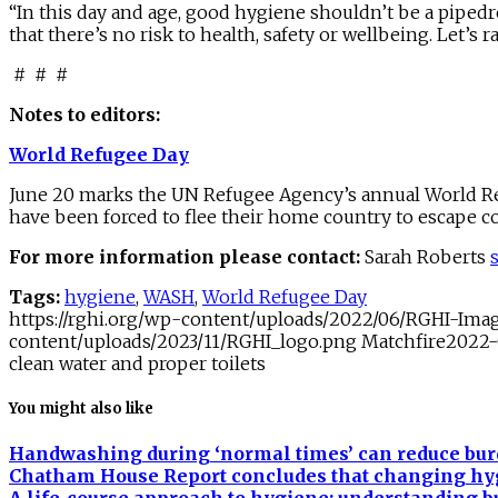
“In this day and age, good hygiene shouldn’t be a pipedre
that there’s no risk to health, safety or wellbeing. Let’
# # #
Notes to editors:
World Refugee Day
June 20 marks the UN Refugee Agency’s annual World Ref
have been forced to flee their home country to escape con
For more information please contact:
Sarah Roberts
Tags:
hygiene
,
WASH
,
World Refugee Day
https://rghi.org/wp-content/uploads/2022/06/RGHI-Im
content/uploads/2023/11/RGHI_logo.png
Matchfire
2022-
clean water and proper toilets
You might also like
Handwashing during ‘normal times’ can reduce burd
Chatham House Report concludes that changing hygie