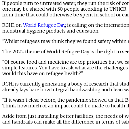
If people turn to untreated water, they run the risk of co
one may be shared with 50 people according to UNHCR – 
from time that could otherwise be spent in school or ear
RGHI, on
World Refugee Day
, is calling on the internati
menstrual hygiene products and education.
“Whilst refugees may think they’ve found safety within a
The 2022 theme of World Refugee Day is the right to see
“Of course food and medicine are top priorities but we 
simple features. You have to ask what are the challeng
would this have on refugee health?”
RGHI is currently generating a body of research that stud
already lays bare how integral handwashing and clean wat
“If it wasn’t clear before, the pandemic showed us that.
Think how much of an impact could be made to health if
Aside from just installing better facilities, the needs of
and handrails can make all the difference in terms of safe