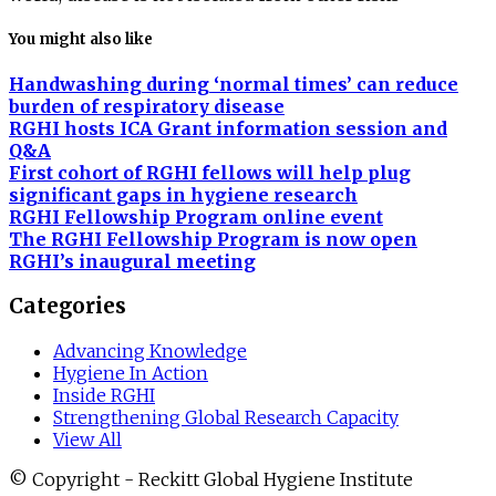
You might also like
Handwashing during ‘normal times’ can reduce
burden of respiratory disease
RGHI hosts ICA Grant information session and
Q&A
First cohort of RGHI fellows will help plug
significant gaps in hygiene research
RGHI Fellowship Program online event
The RGHI Fellowship Program is now open
RGHI’s inaugural meeting
Categories
Advancing Knowledge
Hygiene In Action
Inside RGHI
Strengthening Global Research Capacity
View All
© Copyright - Reckitt Global Hygiene Institute