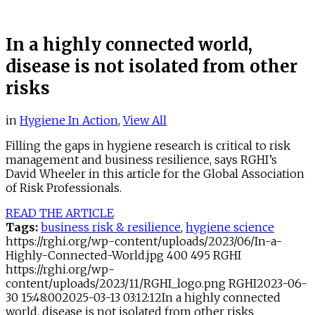
In a highly connected world,
disease is not isolated from other
risks
in
Hygiene In Action
,
View All
Filling the gaps in hygiene research is critical to risk
management and business resilience, says RGHI’s
David Wheeler in this article for the Global Association
of Risk Professionals.
READ THE ARTICLE
Tags:
business risk & resilience
,
hygiene science
https://rghi.org/wp-content/uploads/2023/06/In-a-
Highly-Connected-World.jpg
400
495
RGHI
https://rghi.org/wp-
content/uploads/2023/11/RGHI_logo.png
RGHI
2023-06-
30 15:48:00
2025-03-13 03:12:12
In a highly connected
world, disease is not isolated from other risks