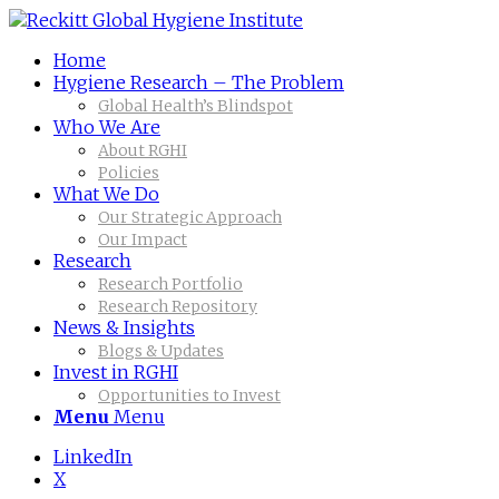
Home
Hygiene Research – The Problem
Global Health’s Blindspot
Who We Are
About RGHI
Policies
What We Do
Our Strategic Approach
Our Impact
Research
Research Portfolio
Research Repository
News & Insights
Blogs & Updates
Invest in RGHI
Opportunities to Invest
Menu
Menu
LinkedIn
X