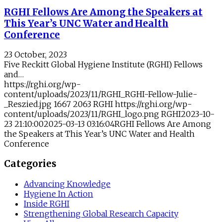
RGHI Fellows Are Among the Speakers at
This Year’s UNC Water and Health
Conference
23 October, 2023
Five Reckitt Global Hygiene Institute (RGHI) Fellows
and…
https://rghi.org/wp-
content/uploads/2023/11/RGHI_RGHI-Fellow-Julie-
_Reszied.jpg
1667
2063
RGHI
https://rghi.org/wp-
content/uploads/2023/11/RGHI_logo.png
RGHI
2023-10-
23 21:10:00
2025-03-13 03:16:04
RGHI Fellows Are Among
the Speakers at This Year’s UNC Water and Health
Conference
Categories
Advancing Knowledge
Hygiene In Action
Inside RGHI
Strengthening Global Research Capacity