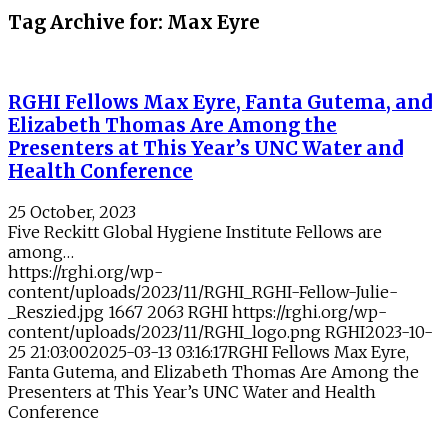
Tag Archive for:
Max Eyre
RGHI Fellows Max Eyre, Fanta Gutema, and
Elizabeth Thomas Are Among the
Presenters at This Year’s UNC Water and
Health Conference
25 October, 2023
Five Reckitt Global Hygiene Institute Fellows are
among…
https://rghi.org/wp-
content/uploads/2023/11/RGHI_RGHI-Fellow-Julie-
_Reszied.jpg
1667
2063
RGHI
https://rghi.org/wp-
content/uploads/2023/11/RGHI_logo.png
RGHI
2023-10-
25 21:03:00
2025-03-13 03:16:17
RGHI Fellows Max Eyre,
Fanta Gutema, and Elizabeth Thomas Are Among the
Presenters at This Year’s UNC Water and Health
Conference