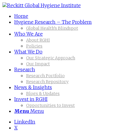
Home
Hygiene Research – The Problem
Global Health’s Blindspot
Who We Are
About RGHI
Policies
What We Do
Our Strategic Approach
Our Impact
Research
Research Portfolio
Research Repository
News & Insights
Blogs & Updates
Invest in RGHI
Opportunities to Invest
Menu
Menu
LinkedIn
X