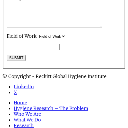
Field of Work
© Copyright - Reckitt Global Hygiene Institute
LinkedIn
X
Home
Hygiene Research – The Problem
Who We Are
What We Do
Research