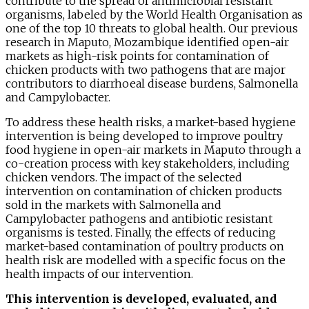
contribute to the spread of antimicrobial resistant
organisms, labeled by the World Health Organisation as
one of the top 10 threats to global health. Our previous
research in Maputo, Mozambique identified open-air
markets as high-risk points for contamination of
chicken products with two pathogens that are major
contributors to diarrhoeal disease burdens, Salmonella
and Campylobacter.
To address these health risks, a market-based hygiene
intervention is being developed to improve poultry
food hygiene in open-air markets in Maputo through a
co-creation process with key stakeholders, including
chicken vendors. The impact of the selected
intervention on contamination of chicken products
sold in the markets with Salmonella and
Campylobacter pathogens and antibiotic resistant
organisms is tested. Finally, the effects of reducing
market-based contamination of poultry products on
health risk are modelled with a specific focus on the
health impacts of our intervention.
This intervention is developed, evaluated, and