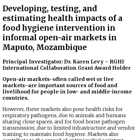
Developing, testing, and
estimating health impacts of a
food hygiene intervention in
informal open-air markets in
Maputo, Mozambique
Principal Investigator: Dr. Karen Levy – RGHI
Internation
al
Collaboration Grant Award Holder
Open-air markets–often called wet or live
markets–are important sources of food and
livelihood for people in low- and middle-income
countries.
However, these markets also pose health risks for
respiratory pathogens, due to animals and humans
sharing close spaces, and for food borne pathogen
transmission, due to limited infrastructure and vendor
training to maintain food hygiene. Markets also