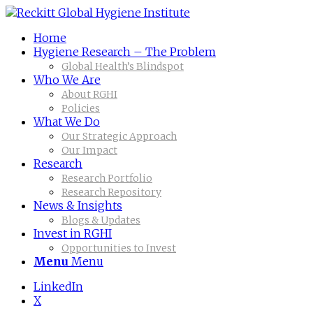
Home
Hygiene Research – The Problem
Global Health’s Blindspot
Who We Are
About RGHI
Policies
What We Do
Our Strategic Approach
Our Impact
Research
Research Portfolio
Research Repository
News & Insights
Blogs & Updates
Invest in RGHI
Opportunities to Invest
Menu
Menu
LinkedIn
X