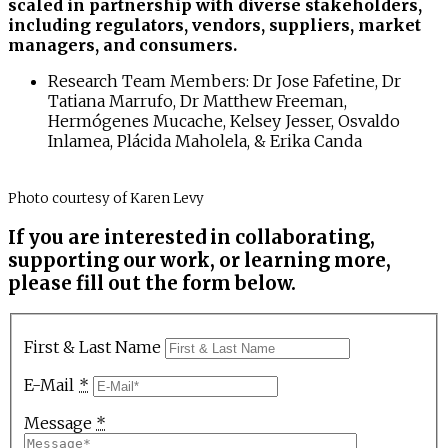
scaled in partnership with diverse stakeholders,
including regulators, vendors, suppliers, market
managers, and consumers.
Research Team Members: Dr Jose Fafetine, Dr
Tatiana Marrufo, Dr Matthew Freeman,
Hermógenes Mucache, Kelsey Jesser, Osvaldo
Inlamea, Plácida Maholela, & Erika Canda
Photo courtesy of Karen Levy
If you are interested in collaborating,
supporting our work, or learning more,
please fill out the form below.
First & Last Name
E-Mail
*
Message
*